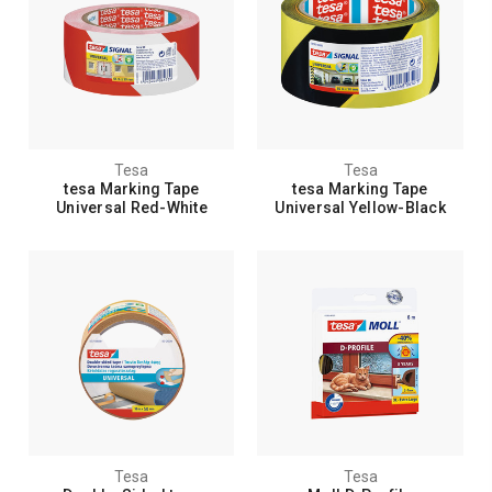
Tesa
Tesa
tesa Marking Tape
tesa Marking Tape
Universal Red-White
Universal Yellow-Black
Tesa
Tesa