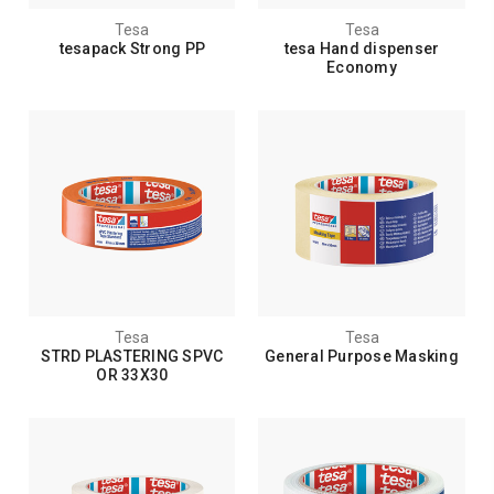
Tesa
Tesa
tesapack Strong PP
tesa Hand dispenser
Economy
Tesa
Tesa
STRD PLASTERING SPVC
General Purpose Masking
OR 33X30