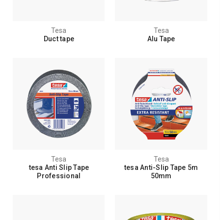
Tesa
Tesa
Duct tape
Alu Tape
Tesa
Tesa
tesa Anti Slip Tape
tesa Anti-Slip Tape 5m
Professional
50mm