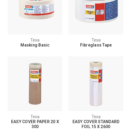
Tesa
Tesa
Masking Basic
Fibreglass Tape
Tesa
Tesa
EASY COVER PAPER 20 X
EASY COVER STANDARD
300
FOIL 15 X 2600