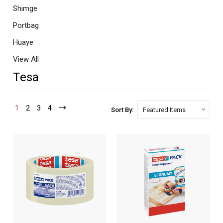
Shimge
Portbag
Huaye
View All
Tesa
1
2
3
4
Sort By: