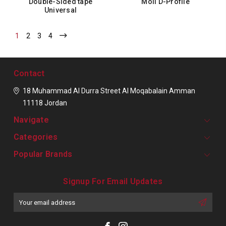
Double-Sided tape
Moll D-Profile
Universal
1
2
3
4
Contact
18 Muhammad Al Durra Street
Al Moqabalain
Amman
11118
Jordan
Navigate
Categories
Popular Brands
Signup For Email Updates
Email
Address