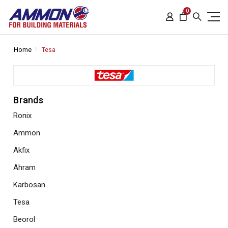
0
Home
Tesa
Brands
Ronix
Ammon
Akfix
Ahram
Karbosan
Tesa
Beorol