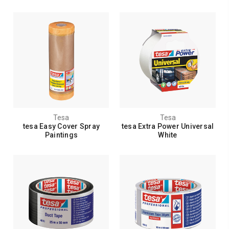
Tesa
Tesa
tesa Easy Cover Spray
tesa Extra Power Universal
Paintings
White