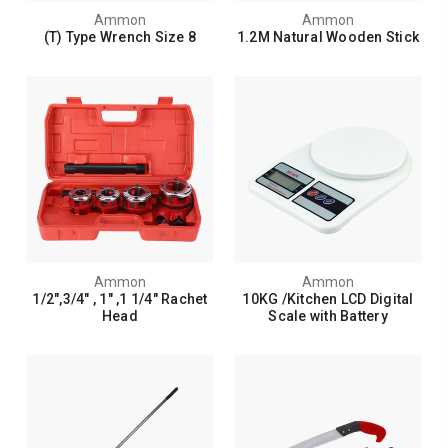
Ammon
Ammon
(T) Type Wrench Size 8
1.2M Natural Wooden Stick
Ammon
Ammon
1/2",3/4" , 1" ,1 1/4" Rachet
10KG /Kitchen LCD Digital
Head
Scale with Battery