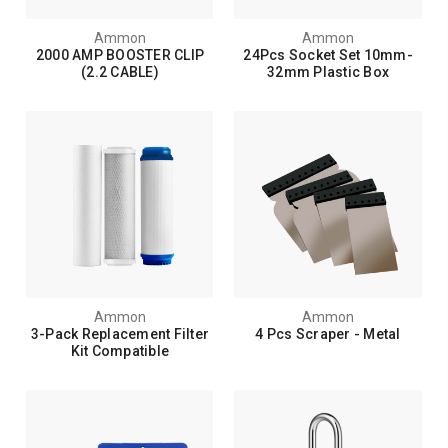
Ammon
Ammon
2000 AMP BOOSTER CLIP
24Pcs Socket Set 10mm-
(2.2 CABLE)
32mm Plastic Box
Ammon
Ammon
3-Pack Replacement Filter
4 Pcs Scraper - Metal
Kit Compatible