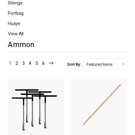
Shimge
Portbag
Huaye
View All
Ammon
1
2
3
4
5
6
Sort By: