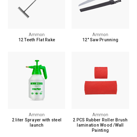
Ammon
Ammon
12 Teeth Flat Rake
12" Saw Prunning
Ammon
Ammon
2 liter Sprayer with steel
2 PCS Rubber Roller Brush
launch
lamination Wood /Wall
Painting