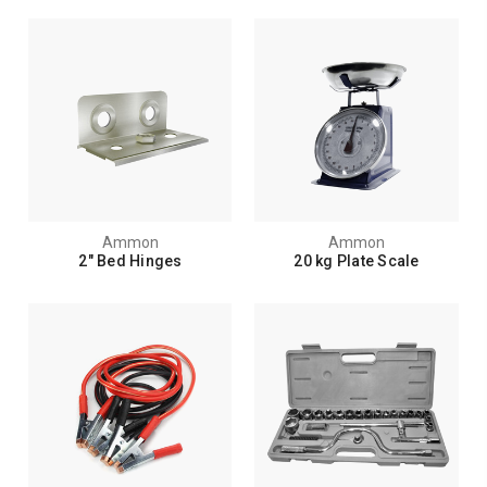
Ammon
Ammon
2" Bed Hinges
20 kg Plate Scale