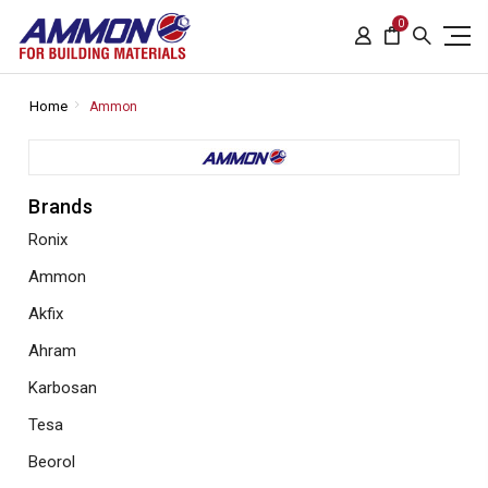
0
Home
Ammon
Brands
Ronix
Ammon
Akfix
Ahram
Karbosan
Tesa
Beorol