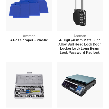
Ammon
Ammon
4 Pcs Scraper - Plastic
4-Digit /40mm Metal Zinc
Alloy Bull Head Lock Door
Locker Lock Long Beam
Lock Password Padlock