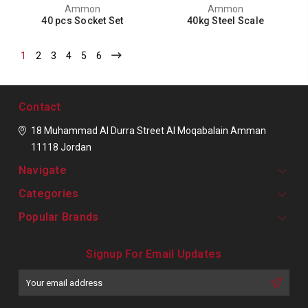
Ammon
Ammon
40 pcs Socket Set
40kg Steel Scale
1
2
3
4
5
6
Contact
18 Muhammad Al Durra Street
Al Moqabalain
Amman
11118
Jordan
Navigate
Categories
Popular Brands
Signup For Email Updates
Email
Address