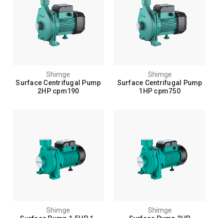
Shimge
Shimge
Surface Centrifugal Pump
Surface Centrifugal Pump
2HP cpm190
1HP cpm750
Shimge
Shimge