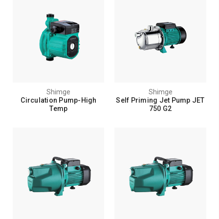
Shimge
Shimge
Circulation Pump-High
Self Priming Jet Pump JET
Temp
750 G2