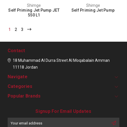
Shimge
Shimge
Self Priming Jet Pump JET
Self Priming Jet Pump
550 L1
1
2
3
Contact
18 Muhammad Al Durra Street
Al Moqabalain
Amman
11118
Jordan
Navigate
Categories
Popular Brands
Signup For Email Updates
Email
Address