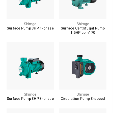
Shimge
Shimge
Surface Pump 3HP 1-phase
Surface Centrifugal Pump
1.5HP cpm170
Shimge
Shimge
Surface Pump 3HP 3-phase
Circulation Pump 3-speed