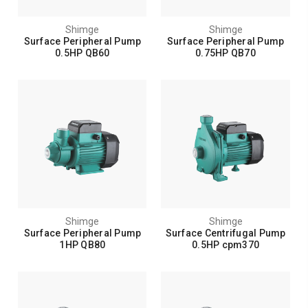
Shimge
Shimge
Surface Peripheral Pump
Surface Peripheral Pump
0.5HP QB60
0.75HP QB70
Shimge
Shimge
Surface Peripheral Pump
Surface Centrifugal Pump
1HP QB80
0.5HP cpm370