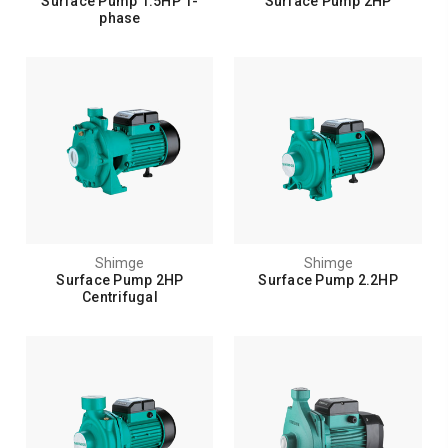
Surface Pump 1.5HP 1-
Surface Pump 2HP
phase
Shimge
Shimge
Surface Pump 2HP
Surface Pump 2.2HP
Centrifugal