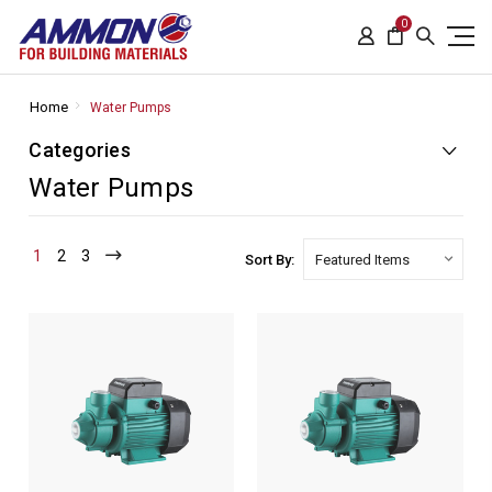
0
Home
Water Pumps
Categories
Water Pumps
1
2
3
Sort By: