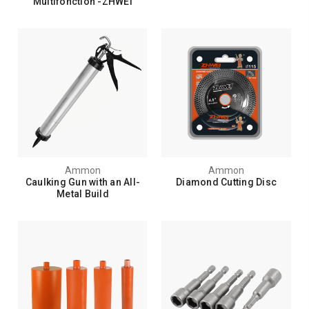
Multifonction -ZHWEI
Ammon
Ammon
Caulking Gun with an All-
Diamond Cutting Disc
Metal Build