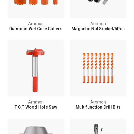
Ammon
Ammon
Diamond Wet Core Cutters
Magnetic Nut Socket/5Pcs
Ammon
Ammon
T.C.T Wood Hole Saw
Multifunction Drill Bits