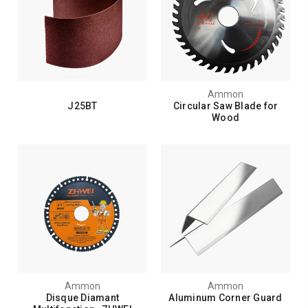
Ammon
J25BT
Circular Saw Blade for
Wood
Ammon
Ammon
Disque Diamant
Aluminum Corner Guard