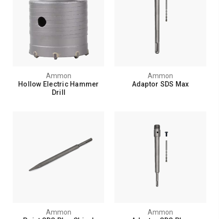
Ammon
Ammon
Hollow Electric Hammer
Adaptor SDS Max
Drill
Ammon
Ammon