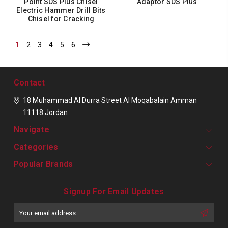
Point SDS Plus Chisel
Adaptor SDS Plus
Electric Hammer Drill Bits
Chisel for Cracking
1
2
3
4
5
6
Contact
18 Muhammad Al Durra Street
Al Moqabalain
Amman
11118
Jordan
Navigate
Categories
Popular Brands
Signup For Email Updates
Email
Address