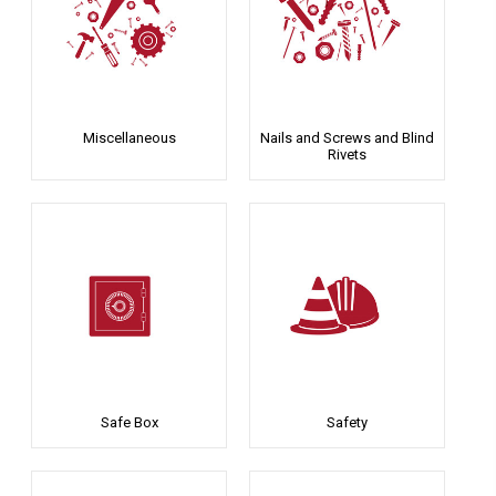
Miscellaneous
Nails and Screws and Blind
Rivets
Safe Box
Safety