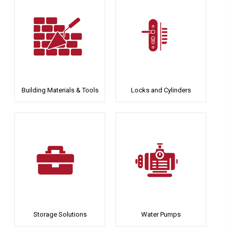
Building Materials & Tools
Locks and Cylinders
Storage Solutions
Water Pumps