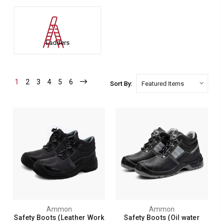
Ladders
1
2
3
4
5
6
Sort By:
Ammon
Ammon
Safety Boots (Leather Work
Safety Boots (Oil water