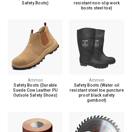
Safety Boots)
resistant non-slip work
boots steel toe)
Ammon
Ammon
Safety Boots (Durable
Safety Boots (Water oil
Suede Cow Leather PU
resistant steel toe puncture
Outsole Safety Shoes)
proof black safety
gumboot)