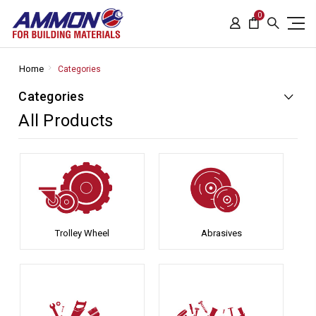
0
Home
Categories
Categories
All Products
Trolley Wheel
Abrasives