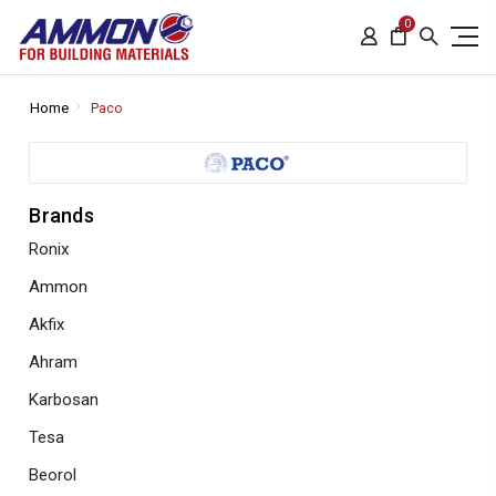
0
Home
Paco
Brands
Ronix
Ammon
Akfix
Ahram
Karbosan
Tesa
Beorol