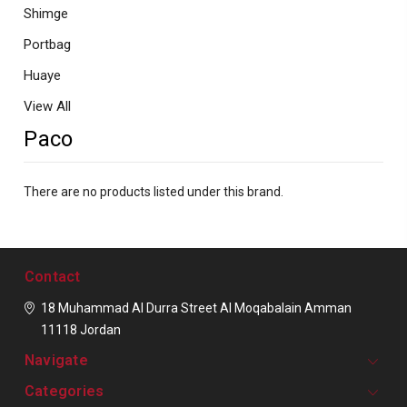
Shimge
Portbag
Huaye
View All
Paco
There are no products listed under this brand.
Contact
18 Muhammad Al Durra Street
Al Moqabalain
Amman
11118
Jordan
Navigate
Categories