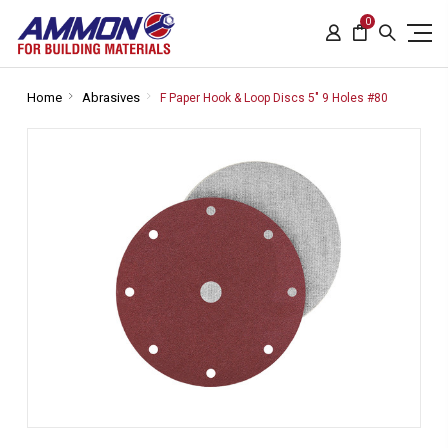
0
Home
Abrasives
F Paper Hook & Loop Discs 5" 9 Holes #80