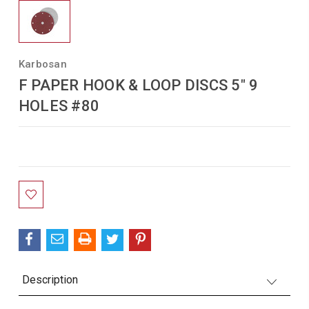
Karbosan
F PAPER HOOK & LOOP DISCS 5" 9
HOLES #80
Current
Stock:
Description