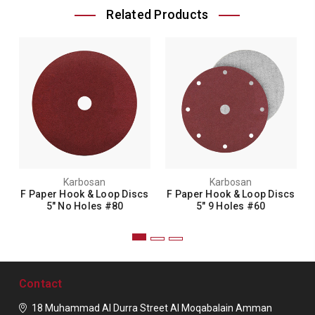
Related Products
Karbosan
Karbosan
F Paper Hook & Loop Discs
F Paper Hook & Loop Discs
5" No Holes #80
5" 9 Holes #60
Contact
18 Muhammad Al Durra Street
Al Moqabalain
Amman