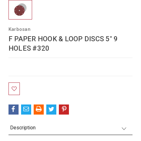
Karbosan
F PAPER HOOK & LOOP DISCS 5" 9
HOLES #320
Current
Stock:
Description