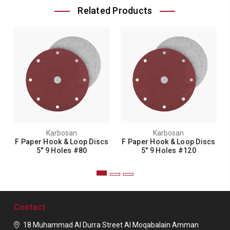
Related Products
Karbosan
Karbosan
F Paper Hook & Loop Discs
F Paper Hook & Loop Discs
5" 9 Holes #80
5" 9 Holes #120
Contact
18 Muhammad Al Durra Street
Al Moqabalain
Amman