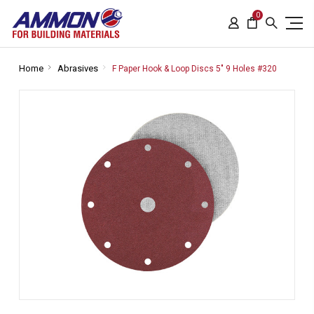
0
Home
Abrasives
F Paper Hook & Loop Discs 5" 9 Holes #320