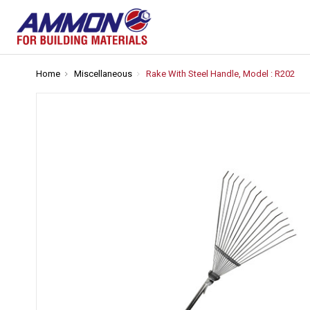
Home
Miscellaneous
Rake With Steel Handle, Model : R202