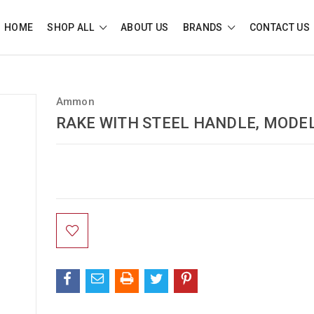
HOME
SHOP ALL
ABOUT US
BRANDS
CONTACT US
Ammon
RAKE WITH STEEL HANDLE, MODEL
Current
Stock: