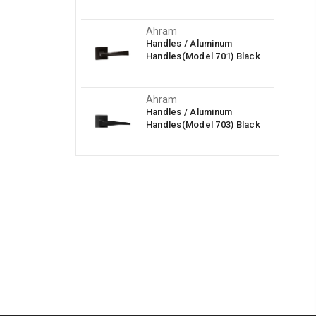
Ahram
Handles / Aluminum
Handles(Model 701) Black
Ahram
Handles / Aluminum
Handles(Model 703) Black