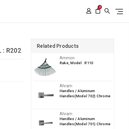
0
Related Products
 : R202
Ammon
Rake, Model : R110
Ahram
Handles / Aluminum
Handles(Model 702) Chrome
Ahram
Handles / Aluminum
Handles(Model 701) Chrome