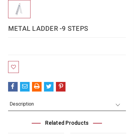
METAL LADDER -9 STEPS
Current
Stock:
Description
Related Products