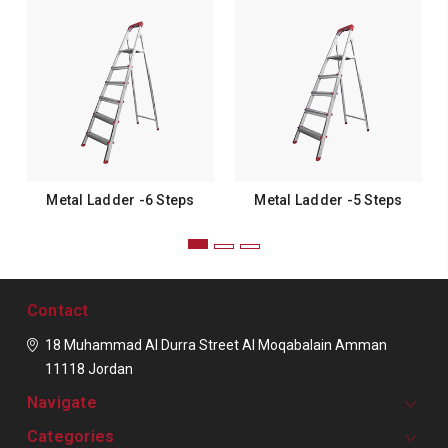
Metal Ladder -6 Steps
Metal Ladder -5 Steps
Contact
18 Muhammad Al Durra Street
Al Moqabalain
Amman
11118
Jordan
Navigate
Categories