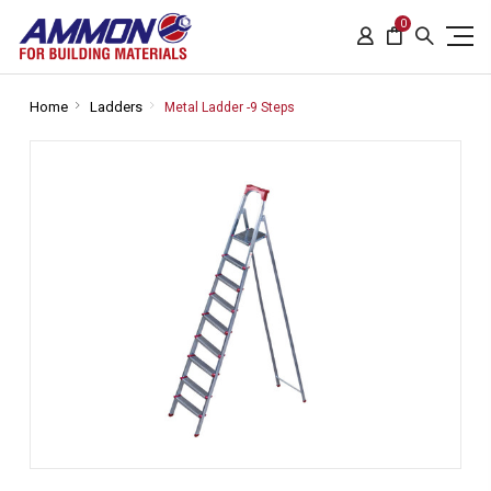
0
Home
Ladders
Metal Ladder -9 Steps