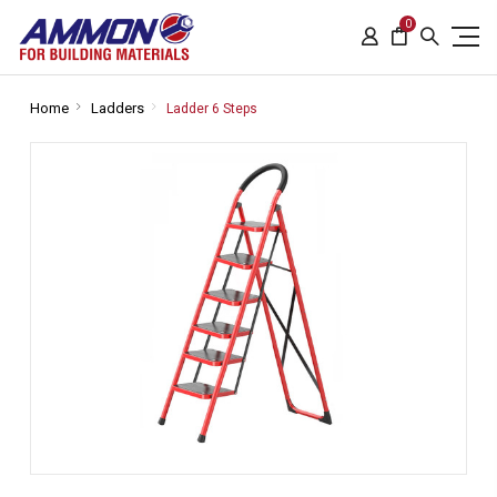
0
Home
Ladders
Ladder 6 Steps