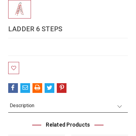
LADDER 6 STEPS
Current
Stock:
Description
Related Products