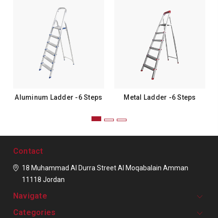
Aluminum Ladder -6 Steps
Metal Ladder -6 Steps
Contact
18 Muhammad Al Durra Street
Al Moqabalain
Amman
11118
Jordan
Navigate
Categories