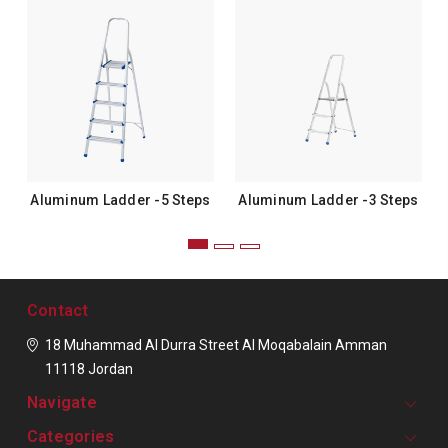
Aluminum Ladder -5 Steps
Aluminum Ladder -3 Steps
Contact
18 Muhammad Al Durra Street
Al Moqabalain
Amman
11118
Jordan
Navigate
Categories