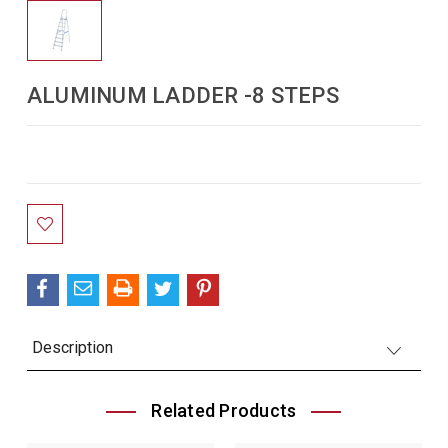
ALUMINUM LADDER -8 STEPS
Current
Stock:
Description
Related Products