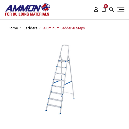
0
Home
Ladders
Aluminum Ladder -8 Steps